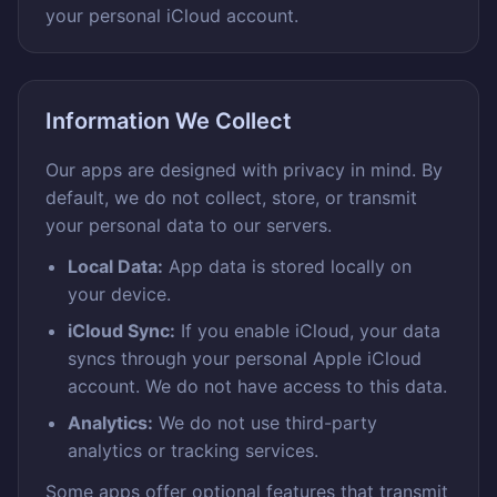
your personal iCloud account.
Information We Collect
Our apps are designed with privacy in mind. By
default, we do not collect, store, or transmit
your personal data to our servers.
Local Data:
App data is stored locally on
your device.
iCloud Sync:
If you enable iCloud, your data
syncs through your personal Apple iCloud
account. We do not have access to this data.
Analytics:
We do not use third-party
analytics or tracking services.
Some apps offer optional features that transmit