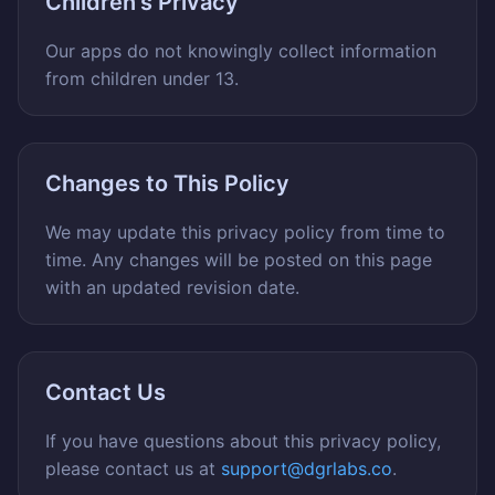
Children's Privacy
Our apps do not knowingly collect information
from children under 13.
Changes to This Policy
We may update this privacy policy from time to
time. Any changes will be posted on this page
with an updated revision date.
Contact Us
If you have questions about this privacy policy,
please contact us at
support@dgrlabs.co
.