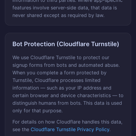
information to third parties. Where app-specific
features involve server-side data, that data is
never shared except as required by law.
Bot Protection (Cloudflare Turnstile)
We use Cloudflare Turnstile to protect our
signup forms from bots and automated abuse.
When you complete a form protected by
Turnstile, Cloudflare processes limited
information — such as your IP address and
certain browser and device characteristics — to
distinguish humans from bots. This data is used
only for that purpose.
For details on how Cloudflare handles this data,
see the
Cloudflare Turnstile Privacy Policy
.