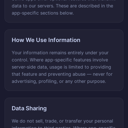
data to our servers. These are described in the
app-specific sections below.
How We Use Information
Your information remains entirely under your
control. Where app-specific features involve
server-side data, usage is limited to providing
that feature and preventing abuse — never for
advertising, profiling, or any other purpose.
Data Sharing
We do not sell, trade, or transfer your personal