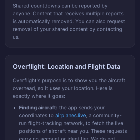
Shared countdowns can be reported by
anyone. Content that receives multiple reports
is automatically removed. You can also request
removal of your shared content by contacting
us.
Overflight: Location and Flight Data
Overflight's purpose is to show you the aircraft
overhead, so it uses your location. Here is
exactly where it goes:
Finding aircraft:
the app sends your
coordinates to
airplanes.live
, a community-
run flight-tracking network, to fetch the live
positions of aircraft near you. These requests
carry no account or identifier. We do not