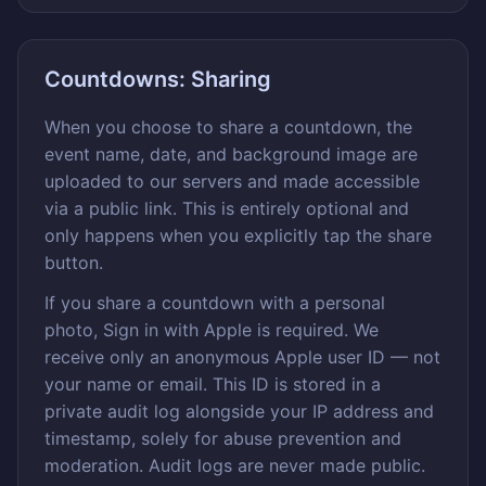
Countdowns: Sharing
When you choose to share a countdown, the
event name, date, and background image are
uploaded to our servers and made accessible
via a public link. This is entirely optional and
only happens when you explicitly tap the share
button.
If you share a countdown with a personal
photo, Sign in with Apple is required. We
receive only an anonymous Apple user ID — not
your name or email. This ID is stored in a
private audit log alongside your IP address and
timestamp, solely for abuse prevention and
moderation. Audit logs are never made public.