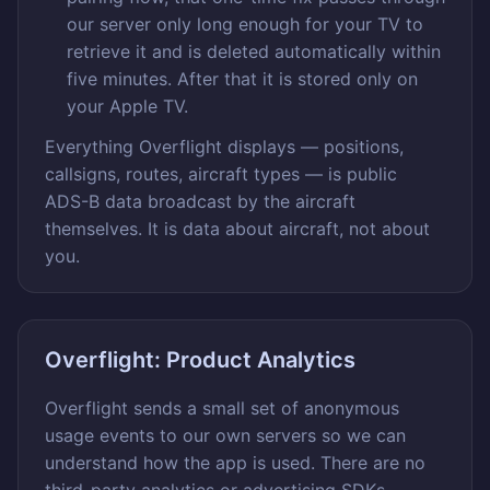
our server only long enough for your TV to
retrieve it and is deleted automatically within
five minutes. After that it is stored only on
your Apple TV.
Everything Overflight displays — positions,
callsigns, routes, aircraft types — is public
ADS-B data broadcast by the aircraft
themselves. It is data about aircraft, not about
you.
Overflight: Product Analytics
Overflight sends a small set of anonymous
usage events to our own servers so we can
understand how the app is used. There are no