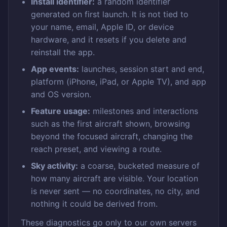
Install identifier:
a random identifier
generated on first launch. It is not tied to
your name, email, Apple ID, or device
hardware, and it resets if you delete and
reinstall the app.
App events:
launches, session start and end,
platform (iPhone, iPad, or Apple TV), and app
and OS version.
Feature usage:
milestones and interactions
such as the first aircraft shown, browsing
beyond the focused aircraft, changing the
reach preset, and viewing a route.
Sky activity:
a coarse, bucketed measure of
how many aircraft are visible. Your location
is never sent — no coordinates, no city, and
nothing it could be derived from.
These diagnostics go only to our own servers