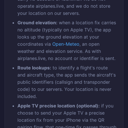
operate airplanes.live, and we do not store
your location on our servers.
Ground elevation:
when a location fix carries
no altitude (typically on Apple TV), the app
looks up the ground elevation at your
coordinates via
Open-Meteo
, an open
weather and elevation service. As with
airplanes.live, no account or identifier is sent.
Route lookups:
to identify a flight's route
and aircraft type, the app sends the aircraft's
public identifiers (callsign and transponder
code) to our servers. Your location is never
included.
Apple TV precise location (optional):
if you
choose to send your Apple TV a precise
location fix from your iPhone via the QR
pairing flow, that one-time fix passes through