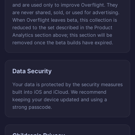
and are used only to improve Overflight. They
are never shared, sold, or used for advertising.
When Overflight leaves beta, this collection is
reduced to the set described in the Product
Analytics section above; this section will be
removed once the beta builds have expired.
Data Security
Your data is protected by the security measures
built into iOS and iCloud. We recommend
keeping your device updated and using a
strong passcode.