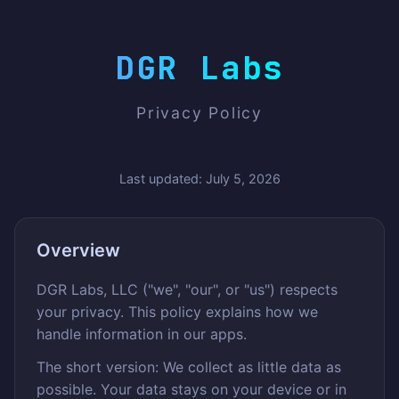
DGR Labs
Privacy Policy
Last updated: July 5, 2026
Overview
DGR Labs, LLC ("we", "our", or "us") respects
your privacy. This policy explains how we
handle information in our apps.
The short version: We collect as little data as
possible. Your data stays on your device or in