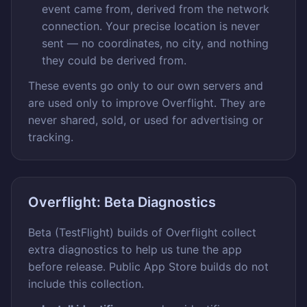
event came from, derived from the network
connection. Your precise location is never
sent — no coordinates, no city, and nothing
they could be derived from.
These events go only to our own servers and
are used only to improve Overflight. They are
never shared, sold, or used for advertising or
tracking.
Overflight: Beta Diagnostics
Beta (TestFlight) builds of Overflight collect
extra diagnostics to help us tune the app
before release. Public App Store builds do not
include this collection.