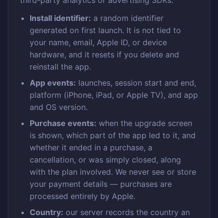
third-party analytics or advertising SDKs.
Install identifier:
a random identifier
generated on first launch. It is not tied to
your name, email, Apple ID, or device
hardware, and it resets if you delete and
reinstall the app.
App events:
launches, session start and end,
platform (iPhone, iPad, or Apple TV), and app
and OS version.
Purchase events:
when the upgrade screen
is shown, which part of the app led to it, and
whether it ended in a purchase, a
cancellation, or was simply closed, along
with the plan involved. We never see or store
your payment details — purchases are
processed entirely by Apple.
Country:
our server records the country an