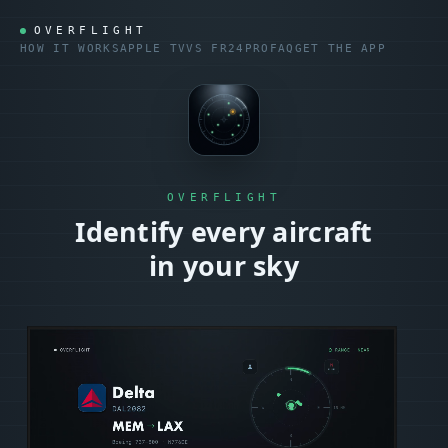
OVERFLIGHT
HOW IT WORKS
APPLE TV
VS
FR24
PRO
FAQ
GET THE APP
OVERFLIGHT
Identify every aircraft
in your sky