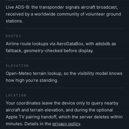
Live ADS-B: the transponder signals aircraft broadcast,
received by a worldwide community of volunteer ground
stations.
ROUTES
Airline route lookups via AeroDataBox, with adsbdb as
fallback, geometry-checked before display.
ELEVATION
Open-Meteo terrain lookup, so the visibility model knows
how high you're standing.
LOCATION
Your coordinates leave the device only to query nearby
aircraft and terrain elevation, and during the optional
Apple TV pairing handoff, which the server deletes within
minutes. Details in the
privacy policy
.