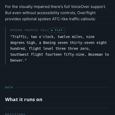
For the visually impaired there's full VoiceOver support.
But even without accessibility controls, Overflight
provides optional spoken ATC-like traffic callouts:
SPOKEN TRAFFIC CALL
▶ PLAY
"Traffic, two o'clock, twelve miles, nine
degrees high, a Boeing seven thirty-seven eight
hundred, flight level three three zero,
Southwest flight fourteen fifty-nine, Bozeman to
Denver."
DATA
What it runs on
POSITIONS