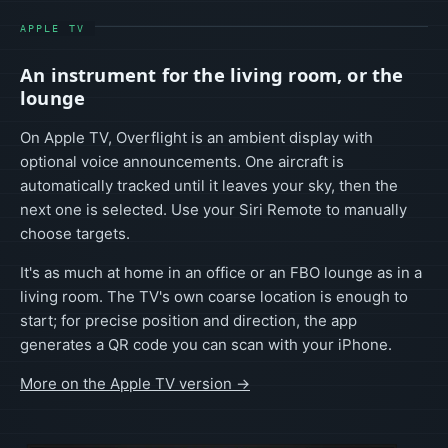
APPLE TV
An instrument for the living room, or the
lounge
On Apple TV, Overflight is an ambient display with
optional voice announcements. One aircraft is
automatically tracked until it leaves your sky, then the
next one is selected. Use your Siri Remote to manually
choose targets.
It's as much at home in an office or an FBO lounge as in a
living room. The TV's own coarse location is enough to
start; for precise position and direction, the app
generates a QR code you can scan with your iPhone.
More on the Apple TV version →