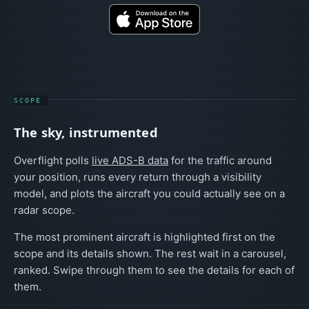
SCOPE
The sky, instrumented
Overflight polls
live ADS-B data
for the traffic around
your position, runs every return through a visibility
model, and plots the aircraft you could actually see on a
radar scope.
The most prominent aircraft is highlighted first on the
scope and its details shown. The rest wait in a carousel,
ranked. Swipe through them to see the details for each of
them.