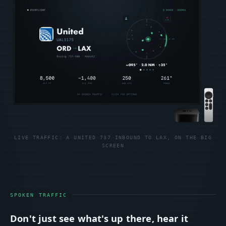
LIVE TRAFFIC: A UNITED 737 INBOUND TO LAX, ON THE BIG
SCREEN
SPOKEN TRAFFIC
Don't just see what's up there, hear it