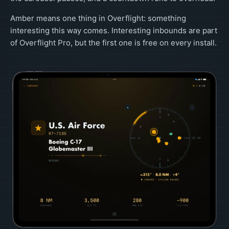
Amber means one thing in Overflight: something
interesting this way comes. Interesting inbounds are part
of Overflight Pro, but the first one is free on every install.