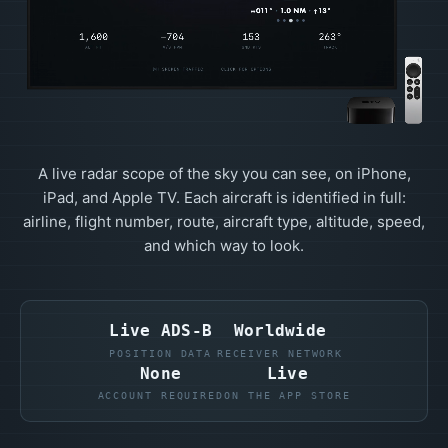
A live radar scope of the sky you can see, on iPhone,
iPad, and Apple TV. Each aircraft is identified in full:
airline, flight number, route, aircraft type, altitude, speed,
and which way to look.
Live ADS-B
Worldwide
POSITION DATA
RECEIVER NETWORK
None
Live
ACCOUNT REQUIRED
ON THE APP STORE