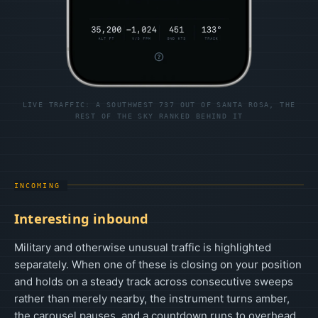
LIVE TRAFFIC: A SOUTHWEST 737 OUT OF SANTA ROSA, THE
REST OF THE SKY RANKED BEHIND IT
INCOMING
Interesting inbound
Military and otherwise unusual traffic is highlighted
separately. When one of these is closing on your position
and holds on a steady track across consecutive sweeps
rather than merely nearby, the instrument turns amber,
the carousel pauses, and a countdown runs to overhead.