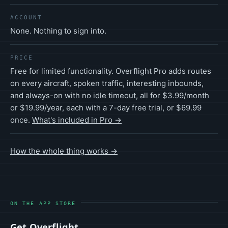
ACCOUNT
None. Nothing to sign into.
PRICE
Free for limited functionality. Overflight Pro adds routes
on every aircraft, spoken traffic, interesting inbounds,
and always-on with no idle timeout, all for $3.99/month
or $19.99/year, each with a 7-day free trial, or $69.99
once.
What's included in Pro →
How the whole thing works →
ON THE APP STORE
Get Overflight