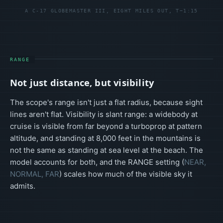
A C-17 GLOBEMASTER III, EIGHT MILES OUT, T−1:15
RANGE
Not just distance, but visibility
The scope's range isn't just a flat radius, because sight
lines aren't flat. Visibility is slant range: a widebody at
cruise is visible from far beyond a turboprop at pattern
altitude, and standing at 8,000 feet in the mountains is
not the same as standing at sea level at the beach. The
model accounts for both, and the RANGE setting (
NEAR,
NORMAL, FAR
) scales how much of the visible sky it
admits.