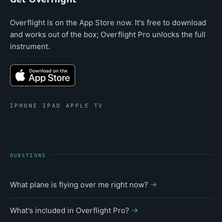
Overflight is on the App Store now. It's free to download
and works out of the box; Overflight Pro unlocks the full
instrument.
IPHONE IPAD APPLE TV
QUESTIONS
What plane is flying over me right now?
What's included in Overflight Pro?